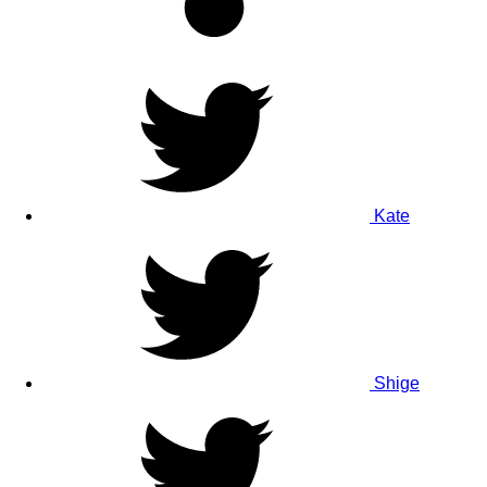
Kate
Shige