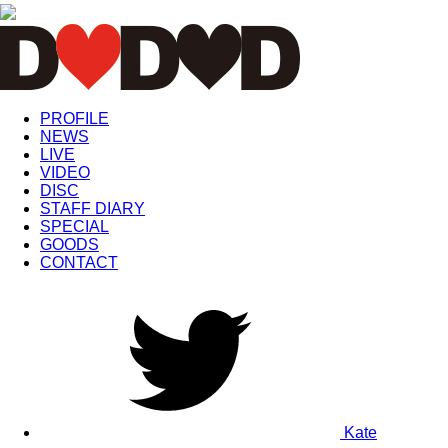
PROFILE
NEWS
LIVE
VIDEO
DISC
STAFF DIARY
SPECIAL
GOODS
CONTACT
Kate