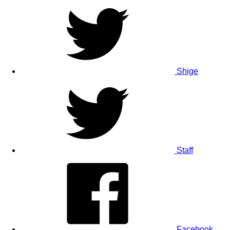
Shige
Staff
Facebook