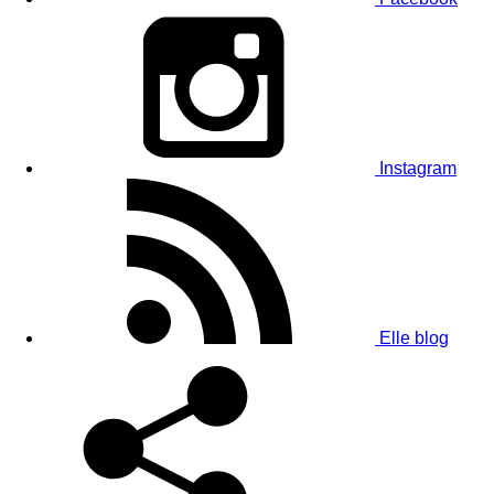
Instagram
Elle blog