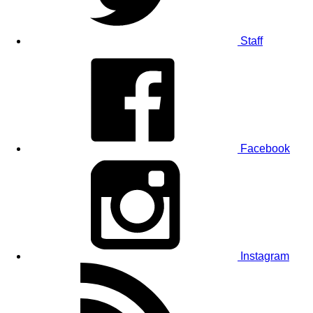
Staff
Facebook
Instagram